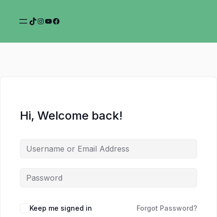
TikTok
Instagram
YouTube
Facebook
Hi, Welcome back!
Keep me signed in
Forgot Password?