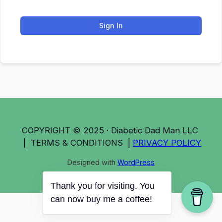
Sign In
COPYRIGHT © 2025 · Diabetic Dad Man LLC
| TERMS & CONDITIONS |
PRIVACY POLICY
Designed with
WordPress
Thank you for visiting. You
can now buy me a coffee!