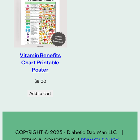
Vitamin Benefits
Chart Printable
Poster
$
8.00
Add to cart
COPYRIGHT © 2025 · Diabetic Dad Man LLC |