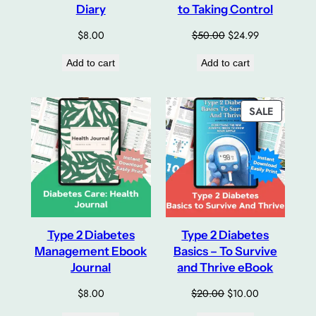
Diary
to Taking Control
Original
Current
$
8.00
$
50.00
$
24.99
price
price
Add to cart
Add to cart
was:
is:
$50.00.
$24.99.
PRODUC
SALE
ON
SALE
Type 2 Diabetes
Type 2 Diabetes
Management Ebook
Basics – To Survive
Journal
and Thrive eBook
Original
Current
$
8.00
$
20.00
$
10.00
price
price