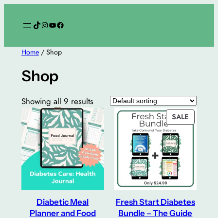
Skip
to
TikTok
Instagram
YouTube
Facebook
content
Home
/ Shop
Shop
Showing all 9 results
PRODUC
SALE
ON
SALE
Diabetic Meal
Fresh Start Diabetes
Planner and Food
Bundle – The Guide