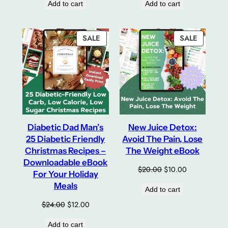
Add to cart
Add to cart
was:
is:
$20.00.
$10.00.
PRODUCT
PRODUC
SALE
SALE
ON
ON
SALE
SALE
Diabetic Dad Man’s
New Juice Detox:
25 Diabetic Friendly
Avoid The Pain, Lose
Christmas Recipes –
The Weight eBook
Downloadable eBook
Original
Current
$
20.00
$
10.00
For Your Holiday
price
price
Meals
Add to cart
was:
is:
$20.00.
$10.00.
Original
Current
$
24.00
$
12.00
price
price
Add to cart
was:
is: