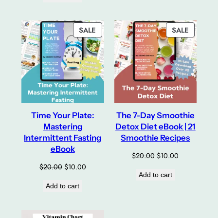
$24.00.
$12.00.
PRODUCT
PRODUC
SALE
SALE
ON
ON
SALE
SALE
Time Your Plate:
The 7-Day Smoothie
Mastering
Detox Diet eBook | 21
Intermittent Fasting
Smoothie Recipes
eBook
Original
Current
$
20.00
$
10.00
price
price
Original
Current
$
20.00
$
10.00
Add to cart
was:
is:
price
price
Add to cart
$20.00.
$10.00.
was:
is:
$20.00.
$10.00.