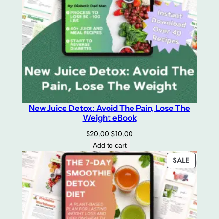
New Juice Detox: Avoid The Pain, Lose The
Weight eBook
Original
Current
$
20.00
$
10.00
price
price
Add to cart
was:
is:
PRODUC
SALE
$20.00.
$10.00.
ON
SALE