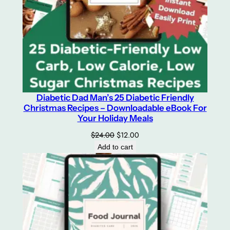
Diabetic Dad Man’s 25 Diabetic Friendly
Christmas Recipes – Downloadable eBook For
Your Holiday Meals
Original
Current
$
24.00
$
12.00
price
price
Add to cart
was:
is:
$24.00.
$12.00.