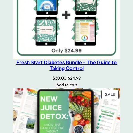
Fresh Start Diabetes Bundle – The Guide to
Taking Control
Original
Current
$
50.00
$
24.99
price
price
Add to cart
was:
is:
PRODUC
SALE
$50.00.
$24.99.
ON
SALE