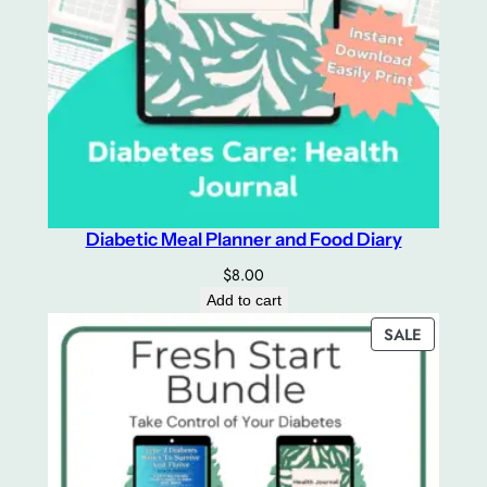
Diabetic Meal Planner and Food Diary
$
8.00
Add to cart
PRODUC
SALE
ON
SALE