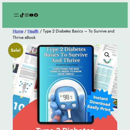
Skip
to
TikTok
Instagram
YouTube
Facebook
content
Home
/
Health
/ Type 2 Diabetes Basics – To Survive and
Thrive eBook
Sale!