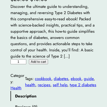
r
u
Discover the ultimate guide to understanding,
managing, and reversing Type 2 Diabetes with
i
r
this comprehensive easy-to-read ebook! Packed
g
r
with science-backed insights, practical tips, and a
i
e
supportive approach, this how-to guide simplifies
the basics of diabetes, answers common
n
n
questions, and provides actionable steps to take
a
t
control of your health. Inside, you’ll find: A basic
guide to the science of Type 2 […]
l
p
T
Add to cart
p
r
y
r
i
p
Categor
Tags:
cookbook
, 
diabetes
, 
ebook
, 
guide
, 
e
i
c
y:
health
, 
recipes
, 
self help
, 
type 2 diabetes
2
Health
c
e
D
Description
e
i
i
a
Reviews (0)