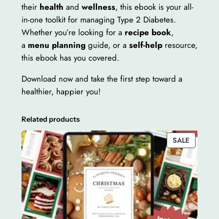
k
their
health
and
wellness
, this ebook is your all-
q
in-one toolkit for managing Type 2 Diabetes.
u
Whether you’re looking for a
recipe book
,
a
a
menu planning
guide, or a
self-help
resource,
n
this ebook has you covered.
t
Download now and take the first step toward a
i
healthier, happier you!
t
y
Related products
PRODUC
SALE
ON
SALE