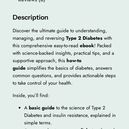
w
s
b
a
:
e
Description
s
$
t
e
:
1
Discover the ultimate guide to understanding,
s
managing, and reversing
Type 2 Diabetes
with
$
0
B
this comprehensive easy-to-read
ebook
! Packed
2
.
a
with science-backed insights, practical tips, and a
s
0
0
supportive approach, this
how-to
i
guide
simplifies the basics of diabetes, answers
.
0
c
common questions, and provides actionable steps
0
.
s
to take control of your health.
–
0
Inside, you’ll find:
T
.
o
A
basic guide
to the science of Type 2
S
Diabetes and insulin resistance, explained in
u
simple terms.
r