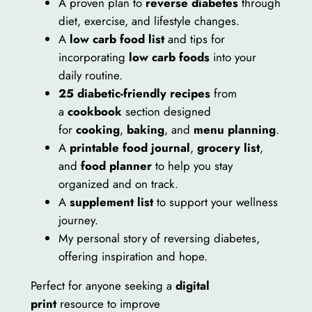
A proven plan to
reverse diabetes
through
v
diet, exercise, and lifestyle changes.
i
A
low carb food list
and tips for
v
incorporating
low carb foods
into your
e
daily routine.
a
25 diabetic-friendly recipes
from
n
a
cookbook
section designed
d
for
cooking
,
baking
, and
menu planning
.
T
A
printable food journal
,
grocery list
,
h
and
food planner
to help you stay
r
organized and on track.
i
A
supplement list
to support your wellness
v
journey.
e
My personal story of reversing diabetes,
e
offering inspiration and hope.
B
o
Perfect for anyone seeking a
digital
o
print
resource to improve