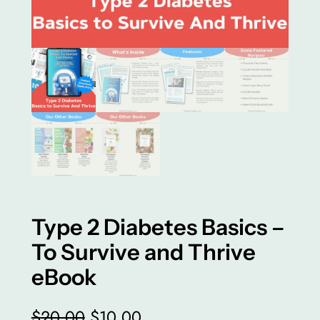
Type 2 Diabetes Basics –
To Survive and Thrive
eBook
O
C
$
20.00
$
10.00