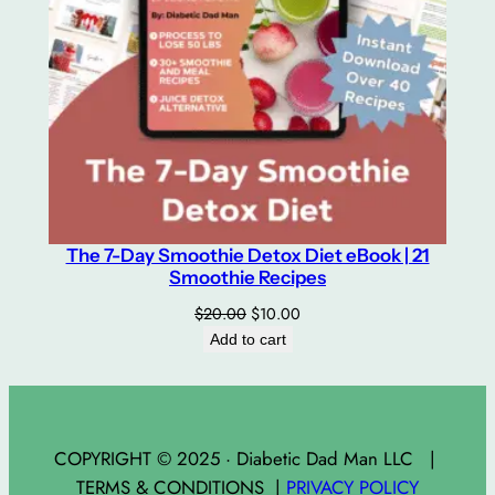
The 7-Day Smoothie Detox Diet eBook | 21
Smoothie Recipes
Original
Current
$
20.00
$
10.00
price
price
Add to cart
was:
is:
$20.00.
$10.00.
COPYRIGHT © 2025 · Diabetic Dad Man LLC |
TERMS & CONDITIONS |
PRIVACY POLICY