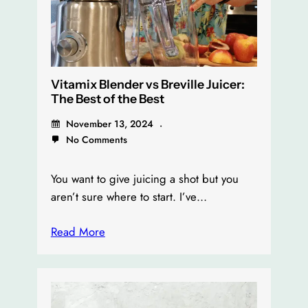
Vitamix Blender vs Breville Juicer:
The Best of the Best
November 13, 2024
No Comments
You want to give juicing a shot but you
aren’t sure where to start. I’ve…
Read More