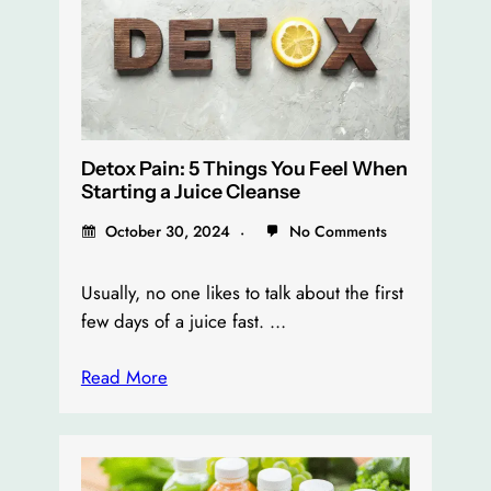
Detox Pain: 5 Things You Feel When
Starting a Juice Cleanse
October 30, 2024
No Comments
Usually, no one likes to talk about the first
few days of a juice fast. …
Read More