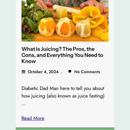
What Is Juicing? The Pros, the
Cons, and Everything You Need to
Know
October 4, 2024
No Comments
Diabetic Dad Man here to tell you about
how juicing (also known as juice fasting)
…
Read More