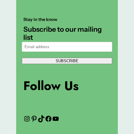
Stay in the know
Subscribe to our mailing
list
SUBSCRIBE
Follow Us
Instagram
Pinterest
TikTok
Facebook
YouTube