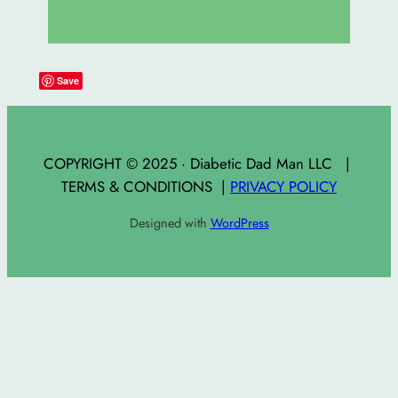
Save
COPYRIGHT © 2025 · Diabetic Dad Man LLC |
TERMS & CONDITIONS |
PRIVACY POLICY
Designed with
WordPress