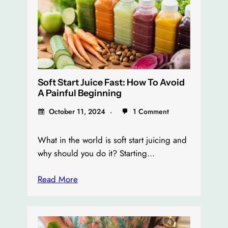
Soft Start Juice Fast: How To Avoid
A Painful Beginning
October 11, 2024
1 Comment
What in the world is soft start juicing and
why should you do it? Starting…
Read More