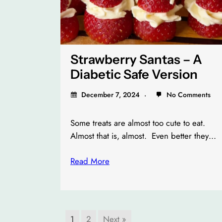
Strawberry Santas – A
Diabetic Safe Version
December 7, 2024
No Comments
Some treats are almost too cute to eat.
Almost that is, almost. Even better they…
Read More
1
2
Next »