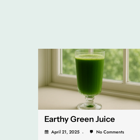
Earthy Green Juice
April 21, 2025
No Comments