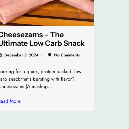
Cheesezams – The
Ultimate Low Carb Snack
December 5, 2024
No Comments
ooking for a quick, protein-packed, low
arb snack that’s bursting with flavor?
Cheesezams (A mashup…
Read More