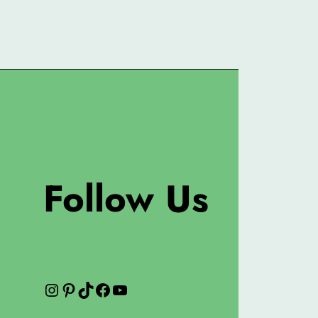
Follow Us
Instagram
Pinterest
TikTok
Facebook
YouTube