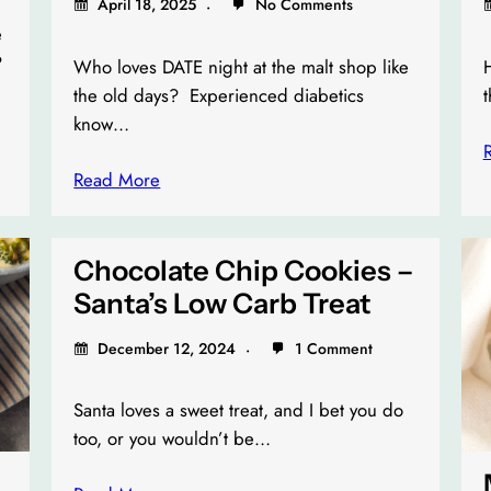
April 18, 2025
No Comments
e
?
Who loves DATE night at the malt shop like
H
the old days? Experienced diabetics
t
know…
Read More
Chocolate Chip Cookies –
Santa’s Low Carb Treat
December 12, 2024
1 Comment
Santa loves a sweet treat, and I bet you do
too, or you wouldn’t be…