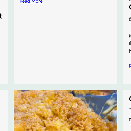
Read More
t
M
t