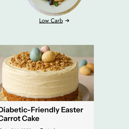
Low Carb
Diabetic-Friendly Easter
Carrot Cake