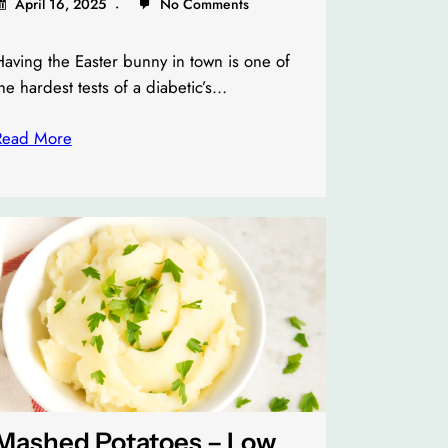
April 16, 2025
No Comments
aving the Easter bunny in town is one of
he hardest tests of a diabetic’s…
Read More
Mashed Potatoes – Low