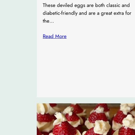
These deviled eggs are both classic and
diabetic-friendly and are a great extra for
the…
Read More