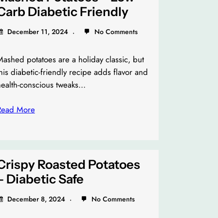
Carb Diabetic Friendly
December 11, 2024
No Comments
ashed potatoes are a holiday classic, but
his diabetic-friendly recipe adds flavor and
health-conscious tweaks…
Read More
Crispy Roasted Potatoes
– Diabetic Safe
December 8, 2024
No Comments