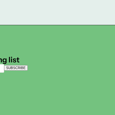
g list
SUBSCRIBE