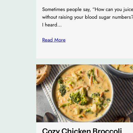
Sometimes people say, “How can you juic
without raising your blood sugar numbers
I heard…
Read More
Cozy Chicken Broccoli