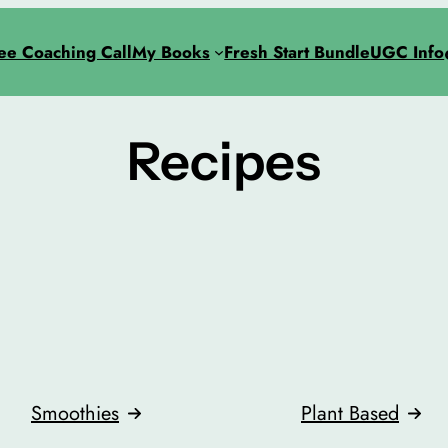
ee Coaching Call
My Books
Fresh Start Bundle
UGC Info
Recipes
Smoothies
Plant Based