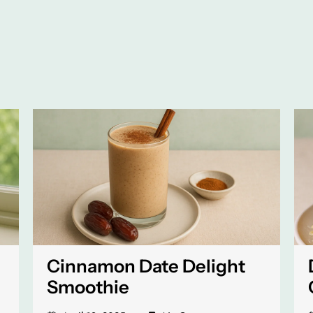
Cinnamon Date Delight
Smoothie