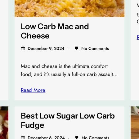
W
Low Carb Mac and
Cheese
December 9, 2024
No Comments
Mac and cheese is the ultimate comfort
food, and it’s usually a full-on carb assault…
Read More
Best Low Sugar Low Carb
Fudge
December 6, 2024
No Comments