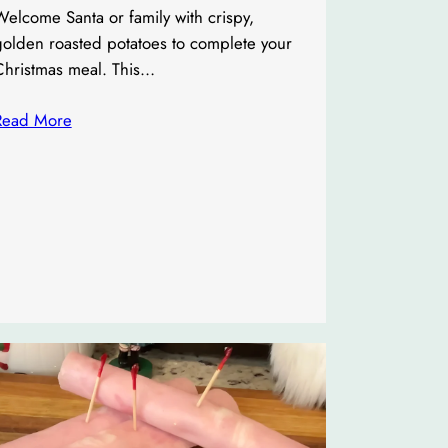
elcome Santa or family with crispy,
golden roasted potatoes to complete your
Christmas meal. This…
Read More