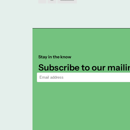
Stay in the know
Subscribe to our mailin