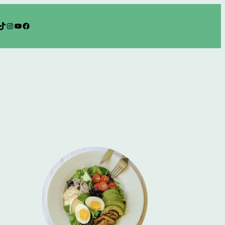
TikTok
Instagram
YouTube
Facebook