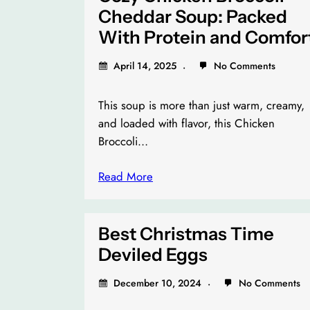
Cheddar Soup: Packed
With Protein and Comfor
April 14, 2025
No Comments
This soup is more than just warm, creamy,
and loaded with flavor, this Chicken
Broccoli…
Read More
Best Christmas Time
Deviled Eggs
December 10, 2024
No Comments