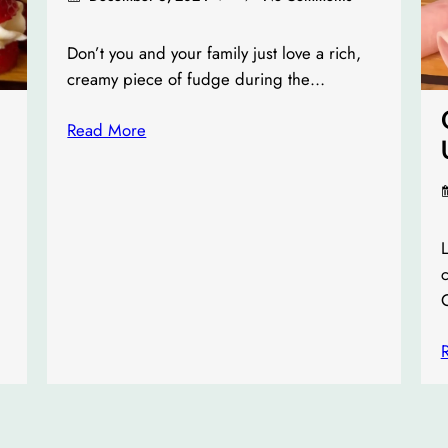
Don’t you and your family just love a rich,
creamy piece of fudge during the…
Read More
L
c