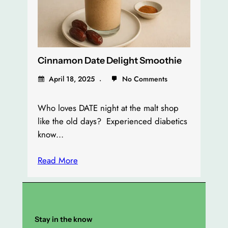
Cinnamon Date Delight Smoothie
April 18, 2025
No Comments
Who loves DATE night at the malt shop
like the old days? Experienced diabetics
know…
Read More
Stay in the know