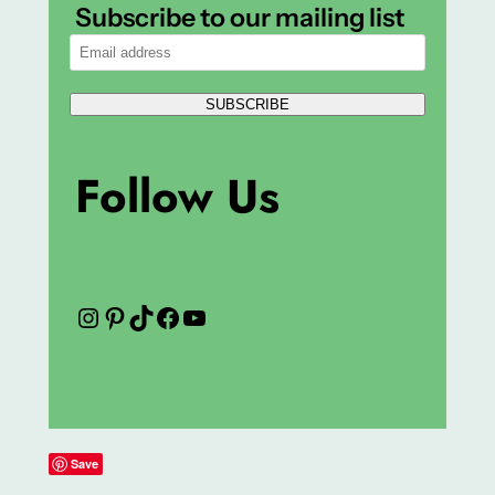
Subscribe to our mailing list
SUBSCRIBE
Follow Us
Instagram
Pinterest
TikTok
Facebook
YouTube
Save