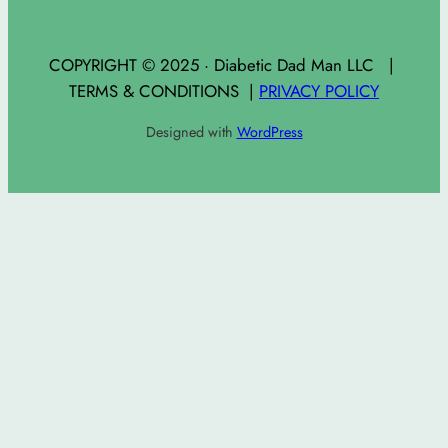
COPYRIGHT © 2025 · Diabetic Dad Man LLC |
TERMS & CONDITIONS |
PRIVACY POLICY
Designed with
WordPress