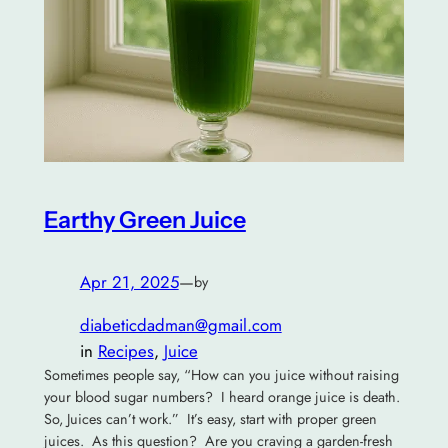
Earthy Green Juice
Apr 21, 2025
—
by
diabeticdadman@gmail.com
in
Recipes
, 
Juice
Sometimes people say, “How can you juice without raising
your blood sugar numbers? I heard orange juice is death.
So, Juices can’t work.” It’s easy, start with proper green
juices. As this question? Are you craving a garden-fresh