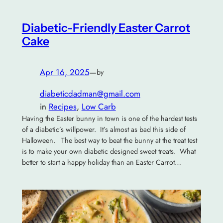
Diabetic-Friendly Easter Carrot
Cake
Apr 16, 2025
—
by
diabeticdadman@gmail.com
in
Recipes
, 
Low Carb
Having the Easter bunny in town is one of the hardest tests
of a diabetic’s willpower. It’s almost as bad this side of
Halloween. The best way to beat the bunny at the treat test
is to make your own diabetic designed sweet treats. What
better to start a happy holiday than an Easter Carrot…