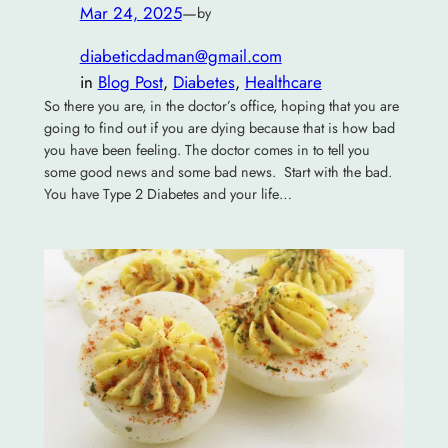
Mar 24, 2025
—
by
diabeticdadman@gmail.com
in
Blog Post
, 
Diabetes
, 
Healthcare
So there you are, in the doctor’s office, hoping that you are
going to find out if you are dying because that is how bad
you have been feeling. The doctor comes in to tell you
some good news and some bad news. Start with the bad.
You have Type 2 Diabetes and your life…