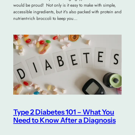
would be proud! Not only is it easy to make with simple,
accessible ingredients, but it’s also packed with protein and
nutrient-rich broccoli to keep you…
Type 2 Diabetes 101 – What You
Need to Know After a Diagnosis