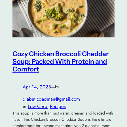
Cozy Chicken Broccoli Cheddar
Soup: Packed With Protein and
Comfort
Apr 14, 2025
—
by
diabeticdadman@gmail.com
in
Low Carb
, 
Recipes
This soup is more than just warm, creamy, and loaded with
flavor, this Chicken Broccoli Cheddar Soup is the ultimate
comfort food for anyone managing type 2 diabetes. Mom