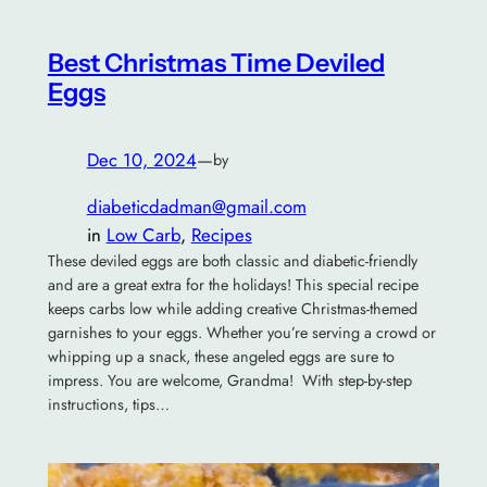
Best Christmas Time Deviled
Eggs
Dec 10, 2024
—
by
diabeticdadman@gmail.com
in
Low Carb
, 
Recipes
These deviled eggs are both classic and diabetic-friendly
and are a great extra for the holidays! This special recipe
keeps carbs low while adding creative Christmas-themed
garnishes to your eggs. Whether you’re serving a crowd or
whipping up a snack, these angeled eggs are sure to
impress. You are welcome, Grandma! With step-by-step
instructions, tips…