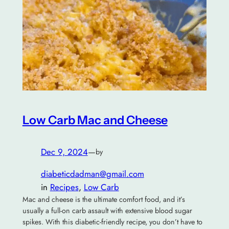
Low Carb Mac and Cheese
Dec 9, 2024
—
by
diabeticdadman@gmail.com
in
Recipes
, 
Low Carb
Mac and cheese is the ultimate comfort food, and it’s
usually a full-on carb assault with extensive blood sugar
spikes. With this diabetic-friendly recipe, you don’t have to