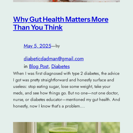
Why Gut Health Matters More
Than You Think
May 5, 2025
—
by
diabeticdadman@gmail.com
in
Blog Post
, 
Diabetes
When I was first diagnosed with type 2 diabetes, the advice
I got was pretty straightforward and honestly surface and
useless: stop eating sugar, lose some weight, take your
meds, and see how things go. But no one—not one doctor,
nurse, or diabetes educator—mentioned my gut health. And
honestly, now I know that’s a problem.…