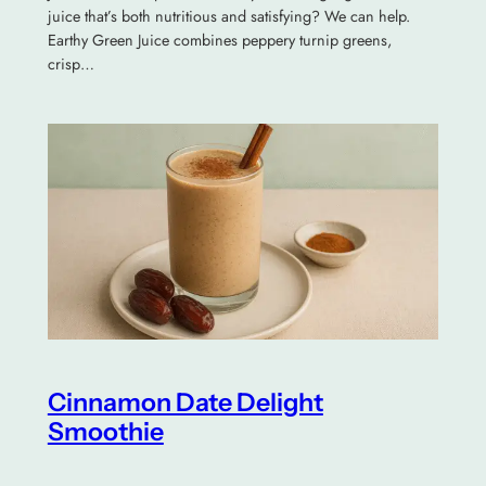
juice that’s both nutritious and satisfying? We can help.
Earthy Green Juice combines peppery turnip greens,
crisp…
Cinnamon Date Delight
Smoothie