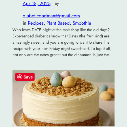
Apr 18, 2025
—
by
diabeticdadman@gmail.com
in
Recipes
, 
Plant Based
, 
Smoothie
Who loves DATE night at the malt shop like the old days?
Experienced diabetics know that Dates (the fruit kind) are
amazingly sweet, and you are going to want to share this
recipe with your next Friday night sweetheart. To top it off,
not only are the dates great,t but the cinnamon is just the…
Save