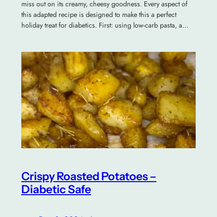
miss out on its creamy, cheesy goodness. Every aspect of
this adapted recipe is designed to make this a perfect
holiday treat for diabetics. First: using low-carb pasta, a…
Crispy Roasted Potatoes –
Diabetic Safe