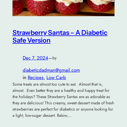
Strawberry Santas – A Diabetic
Safe Version
Dec 7, 2024
—
by
diabeticdadman@gmail.com
in
Recipes
, 
Low Carb
Some treats are almost too cute to eat. Almost that is,
almost. Even better they are a healthy and happy treat for
the holidays? These Strawberry Santas are as adorable as
they are delicious! This creamy, sweet dessert made of fresh
strawberries are perfect for diabetics or anyone looking for
a light, low-sugar dessert. Below,…