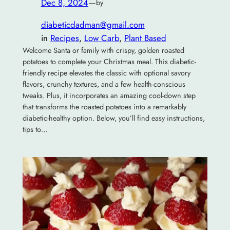
Dec 8, 2024
—
by
diabeticdadman@gmail.com
in
Recipes
, 
Low Carb
, 
Plant Based
Welcome Santa or family with crispy, golden roasted
potatoes to complete your Christmas meal. This diabetic-
friendly recipe elevates the classic with optional savory
flavors, crunchy textures, and a few health-conscious
tweaks. Plus, it incorporates an amazing cool-down step
that transforms the roasted potatoes into a remarkably
diabetic-healthy option. Below, you’ll find easy instructions,
tips to…