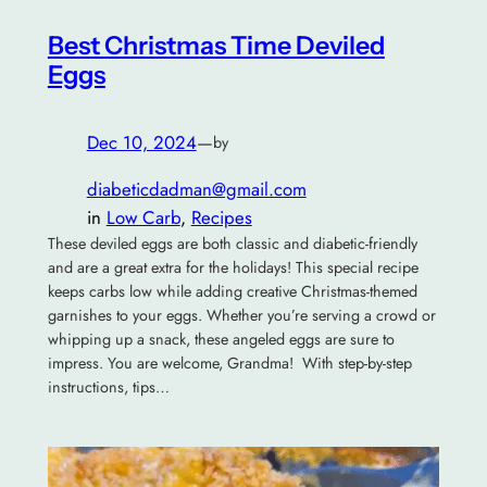
Best Christmas Time Deviled
Eggs
Dec 10, 2024
—
by
diabeticdadman@gmail.com
in
Low Carb
, 
Recipes
These deviled eggs are both classic and diabetic-friendly
and are a great extra for the holidays! This special recipe
keeps carbs low while adding creative Christmas-themed
garnishes to your eggs. Whether you’re serving a crowd or
whipping up a snack, these angeled eggs are sure to
impress. You are welcome, Grandma! With step-by-step
instructions, tips…