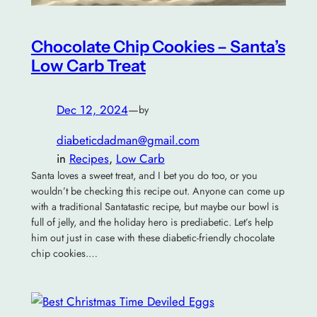
Chocolate Chip Cookies – Santa’s
Low Carb Treat
Dec 12, 2024
—
by
diabeticdadman@gmail.com
in
Recipes
, 
Low Carb
Santa loves a sweet treat, and I bet you do too, or you
wouldn’t be checking this recipe out. Anyone can come up
with a traditional Santatastic recipe, but maybe our bowl is
full of jelly, and the holiday hero is prediabetic. Let’s help
him out just in case with these diabetic-friendly chocolate
chip cookies.…