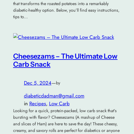
that transforms the roasted potatoes into a remarkably
diabetic-healthy option. Below, you’ll find easy instructions,
tips to…
Cheesezams – The Ultimate Low
Carb Snack
Dec 5, 2024
—
by
diabeticdadman@gmail.com
in
Recipes
, 
Low Carb
Looking for a quick, protein-packed, low carb snack that’s
bursting with flavor? Cheesezams (A mashup of Cheese
and slices of Ham) are here to save the day! These cheesy,
creamy, and savory rolls are perfect for diabetics or anyone