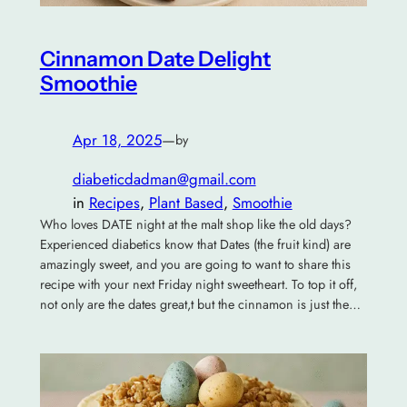
Cinnamon Date Delight
Smoothie
Apr 18, 2025
—
by
diabeticdadman@gmail.com
in
Recipes
, 
Plant Based
, 
Smoothie
Who loves DATE night at the malt shop like the old days?
Experienced diabetics know that Dates (the fruit kind) are
amazingly sweet, and you are going to want to share this
recipe with your next Friday night sweetheart. To top it off,
not only are the dates great,t but the cinnamon is just the…