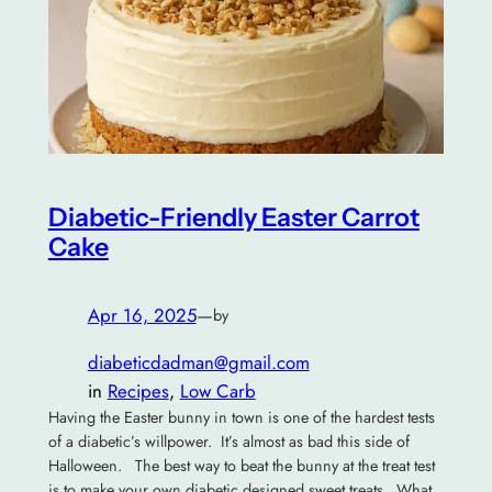
Diabetic-Friendly Easter Carrot
Cake
Apr 16, 2025
—
by
diabeticdadman@gmail.com
in
Recipes
, 
Low Carb
Having the Easter bunny in town is one of the hardest tests
of a diabetic’s willpower. It’s almost as bad this side of
Halloween. The best way to beat the bunny at the treat test
is to make your own diabetic designed sweet treats. What