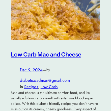
Low Carb Mac and Cheese
Dec 9, 2024
—
by
diabeticdadman@gmail.com
in
Recipes
, 
Low Carb
Mac and cheese is the ultimate comfort food, and it’s
usually a full-on carb assault with extensive blood sugar
spikes. With this diabetic-friendly recipe, you don’t have to
miss out on its creamy, cheesy goodness. Every aspect of