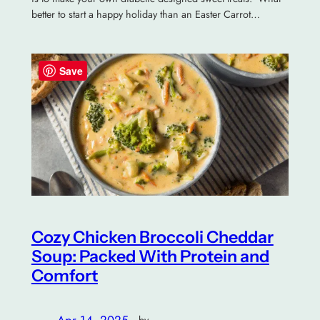
better to start a happy holiday than an Easter Carrot…
Save
Cozy Chicken Broccoli Cheddar
Soup: Packed With Protein and
Comfort
Apr 14, 2025
—
by