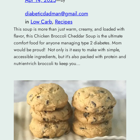
diabeticdadman@gmail.com
in
Low Carb
, 
Recipes
This soup is more than just warm, creamy, and loaded with
flavor, this Chicken Broccoli Cheddar Soup is the ultimate
comfort food for anyone managing type 2 diabetes. Mom
would be proud! Not only is it easy to make with simple,
accessible ingredients, but it’s also packed with protein and
nutrient-rich broccoli to keep you…