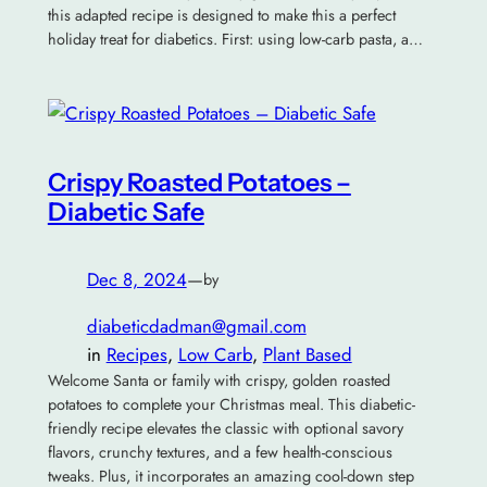
this adapted recipe is designed to make this a perfect
holiday treat for diabetics. First: using low-carb pasta, a…
Crispy Roasted Potatoes –
Diabetic Safe
Dec 8, 2024
—
by
diabeticdadman@gmail.com
in
Recipes
, 
Low Carb
, 
Plant Based
Welcome Santa or family with crispy, golden roasted
potatoes to complete your Christmas meal. This diabetic-
friendly recipe elevates the classic with optional savory
flavors, crunchy textures, and a few health-conscious
tweaks. Plus, it incorporates an amazing cool-down step