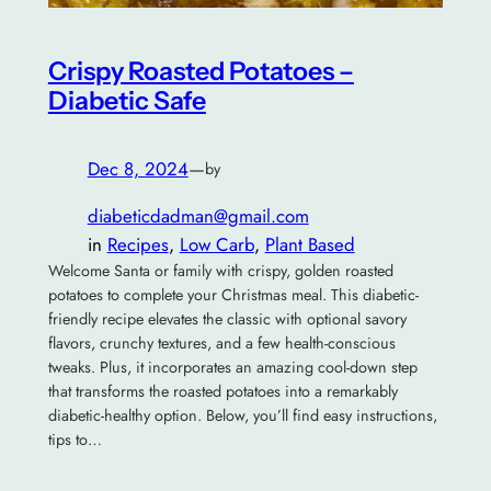
Crispy Roasted Potatoes –
Diabetic Safe
Dec 8, 2024
—
by
diabeticdadman@gmail.com
in
Recipes
, 
Low Carb
, 
Plant Based
Welcome Santa or family with crispy, golden roasted
potatoes to complete your Christmas meal. This diabetic-
friendly recipe elevates the classic with optional savory
flavors, crunchy textures, and a few health-conscious
tweaks. Plus, it incorporates an amazing cool-down step
that transforms the roasted potatoes into a remarkably
diabetic-healthy option. Below, you’ll find easy instructions,
tips to…