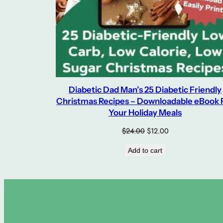
Diabetic Dad Man’s 25 Diabetic Friendly
Christmas Recipes – Downloadable eBook 
Your Holiday Meals
Original
Current
$
24.00
$
12.00
price
price
Add to cart
was:
is:
$24.00.
$12.00.