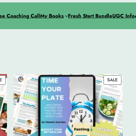
ee Coaching Call
My Books
Fresh Start Bundle
UGC Info
PRODUCT
PRODUC
E
SALE
ON
ON
SALE
SALE