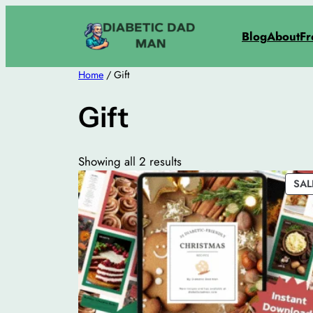
Skip
to
Blog
About
Fr
content
Home
/ Gift
Gift
Showing all 2 results
SAL